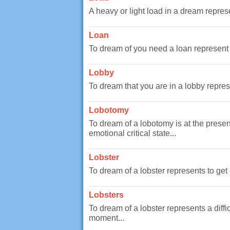
A heavy or light load in a dream represe
Loan
To dream of you need a loan represent 
Lobby
To dream that you are in a lobby represe
Lobotomy
To dream of a lobotomy is at the presen
emotional critical state...
Lobster
To dream of a lobster represents to get 
Lobsters
To dream of a lobster represents a diff
moment...