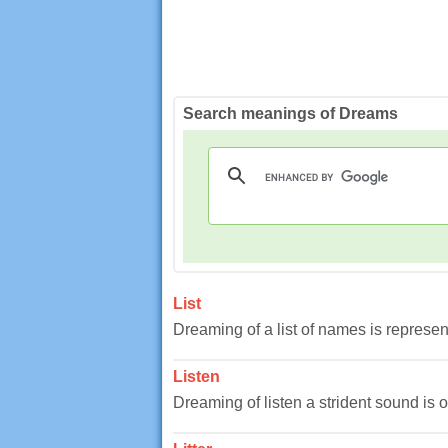
Search meanings of Dreams
List
Dreaming of a list of names is represent
Listen
Dreaming of listen a strident sound is