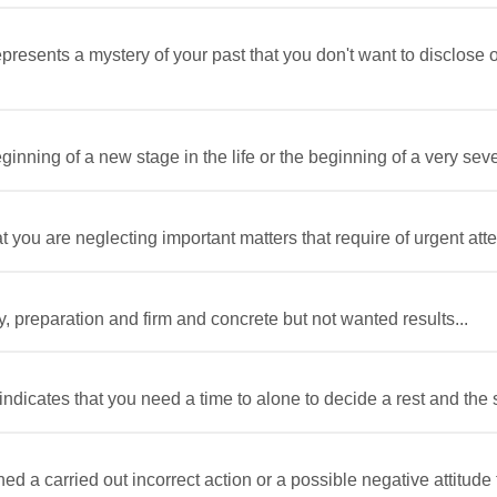
esents a mystery of your past that you don't want to disclose or 
inning of a new stage in the life or the beginning of a very sev
you are neglecting important matters that require of urgent atten
y, preparation and firm and concrete but not wanted results...
ndicates that you need a time to alone to decide a rest and the s
ed a carried out incorrect action or a possible negative attitude