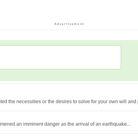
ed the necessities or the desires to solve for your own will and p
 omened an imminent danger as the arrival of an earthquake...