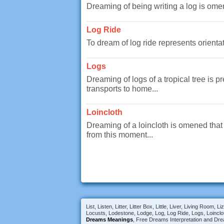
Dreaming of being writing a log is ome
Log Ride
To dream of log ride represents orientat
Logs
Dreaming of logs of a tropical tree is 
transports to home...
Loincloth
Dreaming of a loincloth is omened that 
from this moment...
List, Listen, Litter, Litter Box, Little, Liver, Living R
Locusts, Lodestone, Lodge, Log, Log Ride, Logs, Loinclo
Dreams Meanings
, Free Dreams Interpretation and Dre