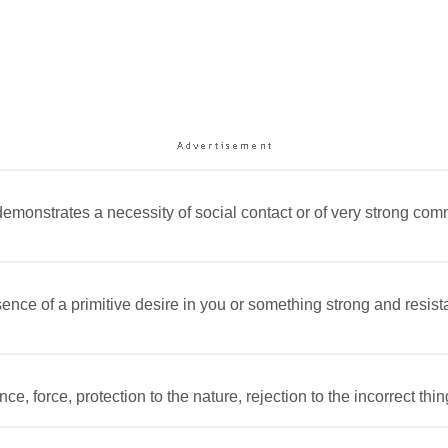
demonstrates a necessity of social contact or of very strong com
nce of a primitive desire in you or something strong and resistant
e, force, protection to the nature, rejection to the incorrect thi