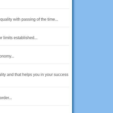
uality with passing of the time...
r limits established...
onomy...
lity and that helps you in your success
rder...