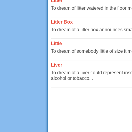
Litter
To dream of litter watered in the floor
Litter Box
To dream of a litter box announces smal
Little
To dream of somebody little of size it m
Liver
To dream of a liver could represent ins
alcohol or tobacco...