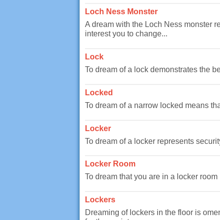
Loch Ness Monster
A dream with the Loch Ness monster repr
interest you to change...
Lock
To dream of a lock demonstrates the beg
Locked
To dream of a narrow locked means that 
Locker
To dream of a locker represents securit
Locker Room
To dream that you are in a locker room i
Lockers
Dreaming of lockers in the floor is omen