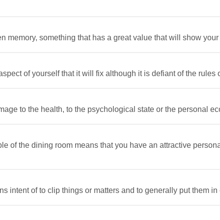
n memory, something that has a great value that will show your q
ct of yourself that it will fix although it is defiant of the rules o
age to the health, to the psychological state or the personal ec
le of the dining room means that you have an attractive persona
 intent of to clip things or matters and to generally put them in o