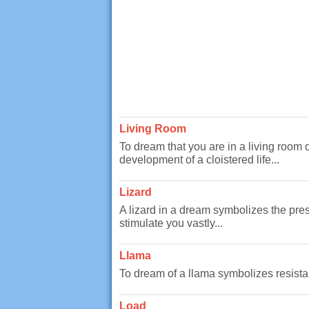
Living Room
To dream that you are in a living room 
development of a cloistered life...
Lizard
A lizard in a dream symbolizes the prese
stimulate you vastly...
Llama
To dream of a llama symbolizes resistanc
Load