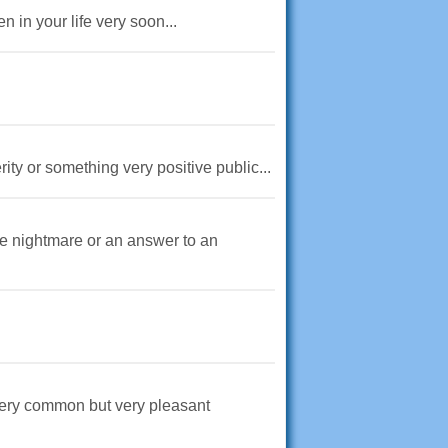
n in your life very soon...
ity or something very positive public...
ble nightmare or an answer to an
t very common but very pleasant