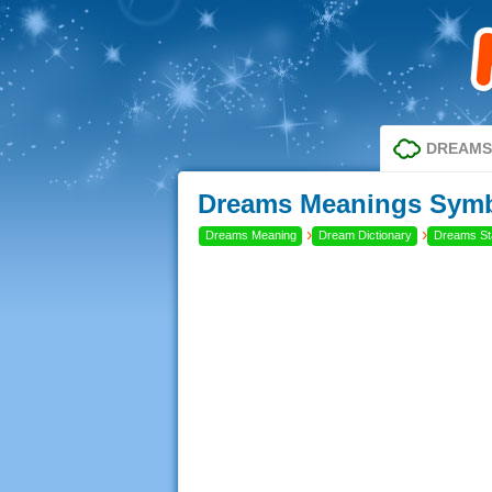
DREAMS
Dreams Meanings Symbo
›
›
Dreams Meaning
Dream Dictionary
Dreams Sta