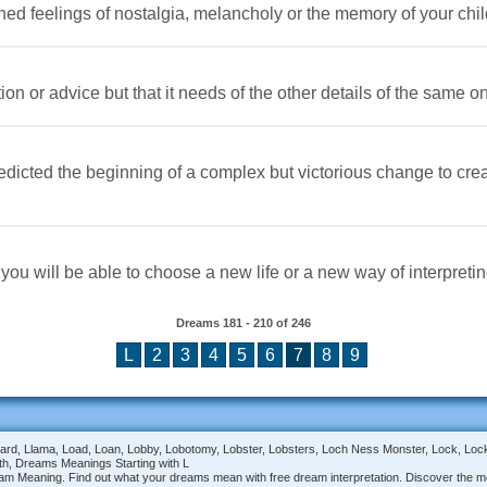
ned feelings of nostalgia, melancholy or the memory of your chi
ion or advice but that it needs of the other details of the same on
predicted the beginning of a complex but victorious change to cr
you will be able to choose a new life or a new way of interpreting
Dreams
181 - 210
of
246
L
2
3
4
5
6
7
8
9
oom, Lizard, Llama, Load, Loan, Lobby, Lobotomy, Lobster, Lobsters, Loch Ness Monster, Lock, 
th, Dreams Meanings Starting with L
am Meaning. Find out what your dreams mean with free dream interpretation. Discover the me