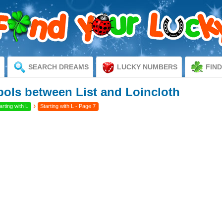
SEARCH DREAMS
LUCKY NUMBERS
FIN
ls between List and Loincloth
›
rting with L
Starting with L - Page 7