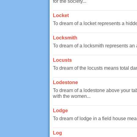
for the society...
Locket
To dream of a locket represents a hidde
Locksmith
To dream of a locksmith represents an aspe
Locusts
To dream of the locusts means total dam
Lodestone
To dream of a lodestone above your tab
with the women...
Lodge
To dream of lodge in a field house means
Log