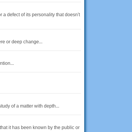
a defect of its personality that doesn't
ere or deep change...
tion...
tudy of a matter with depth...
 that it has been known by the public or