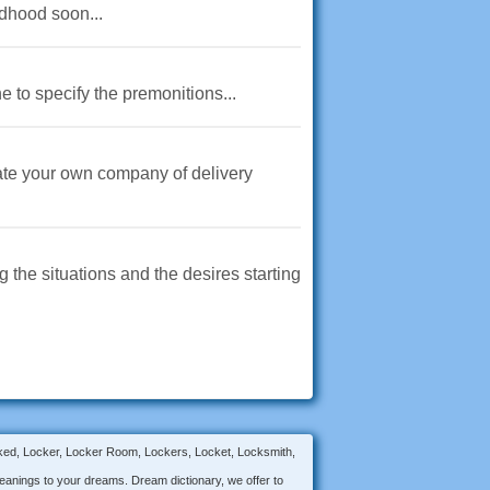
ldhood soon...
e to specify the premonitions...
eate your own company of delivery
 the situations and the desires starting
Locked, Locker, Locker Room, Lockers, Locket, Locksmith,
anings to your dreams. Dream dictionary, we offer to