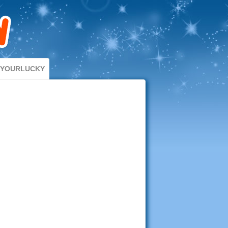
DYOURLUCKY