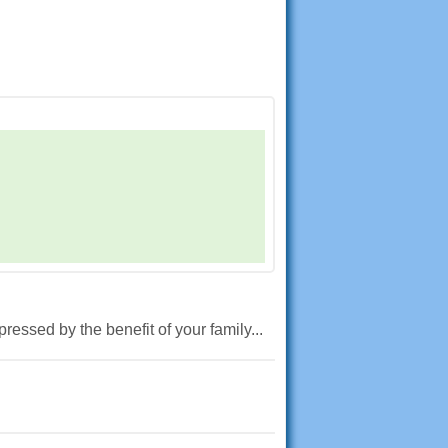
ressed by the benefit of your family...