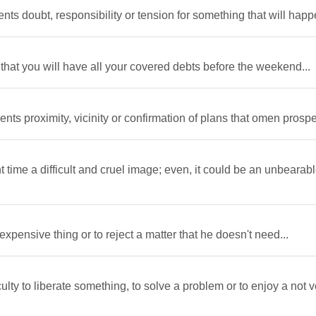
nts doubt, responsibility or tension for something that will happe
that you will have all your covered debts before the weekend...
nts proximity, vicinity or confirmation of plans that omen prosper
t time a difficult and cruel image; even, it could be an unbeara
expensive thing or to reject a matter that he doesn't need...
iculty to liberate something, to solve a problem or to enjoy a no