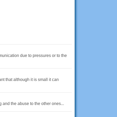
munication due to pressures or to the
 that although it is small it can
ng and the abuse to the other ones...