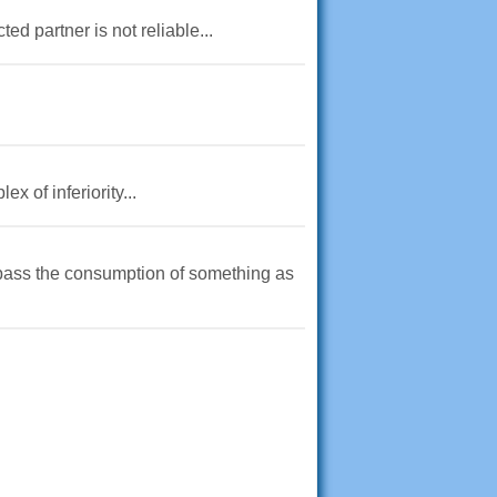
d partner is not reliable...
x of inferiority...
urpass the consumption of something as