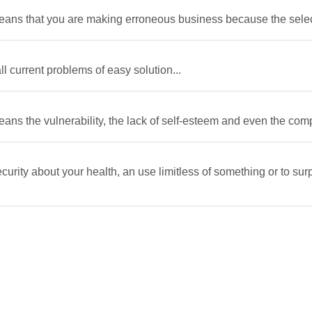
 means that you are making erroneous business because the selecte
l current problems of easy solution...
eans the vulnerability, the lack of self-esteem and even the comple
ecurity about your health, an use limitless of something or to s