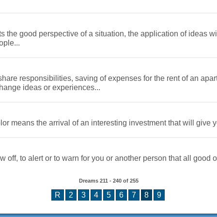
the good perspective of a situation, the application of ideas wi
ple...
are responsibilities, saving of expenses for the rent of an apar
ange ideas or experiences...
or means the arrival of an interesting investment that will give 
 off, to alert or to warn for you or another person that all good o
Dreams
211 - 240
of
255
R
2
3
4
5
6
7
8
9