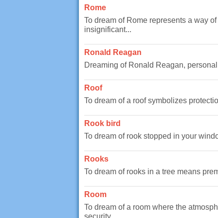
Rome
To dream of Rome represents a way of t
insignificant...
Ronald Reagan
Dreaming of Ronald Reagan, personality
Roof
To dream of a roof symbolizes protection
Rook bird
To dream of rook stopped in your windo
Rooks
To dream of rooks in a tree means premo
Room
To dream of a room where the atmosphe
security...