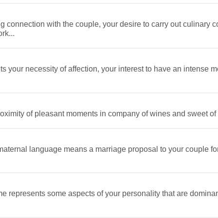
ng connection with the couple, your desire to carry out culinary 
rk...
 your necessity of affection, your interest to have an intense m
ximity of pleasant moments in company of wines and sweet of a 
ternal language means a marriage proposal to your couple for 
e represents some aspects of your personality that are domina