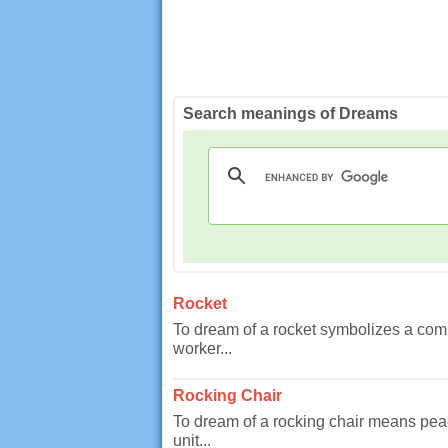
Search meanings of Dreams
Rocket
To dream of a rocket symbolizes a comp
worker...
Rocking Chair
To dream of a rocking chair means pea
unit...