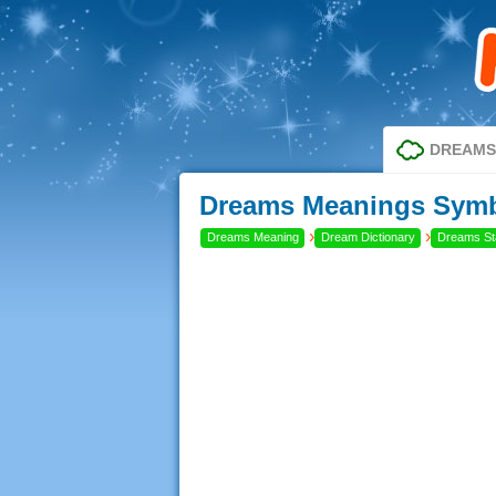
DREAMS
Dreams Meanings Symb
›
›
Dreams Meaning
Dream Dictionary
Dreams Sta