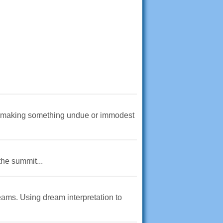
of making something undue or immodest
the summit...
eams. Using dream interpretation to