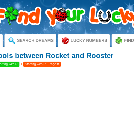
SEARCH DREAMS
LUCKY NUMBERS
FIN
ols between Rocket and Rooster
›
rting with R
Starting with R - Page 8