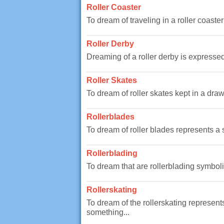
Roller Coaster
To dream of traveling in a roller coaste
Roller Derby
Dreaming of a roller derby is expressed
Roller Skates
To dream of roller skates kept in a dr
Rollerblades
To dream of roller blades represents a 
Rollerblading
To dream that are rollerblading symboliz
Rollerskating
To dream of the rollerskating represents
something...