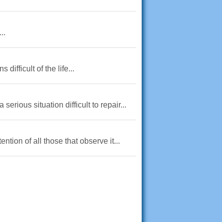
..
ifficult of the life...
erious situation difficult to repair...
ntion of all those that observe it...