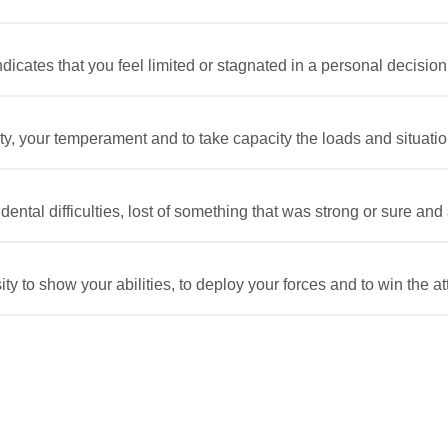
icates that you feel limited or stagnated in a personal decision.
, your temperament and to take capacity the loads and situations d
ntal difficulties, lost of something that was strong or sure and a s
 to show your abilities, to deploy your forces and to win the atte