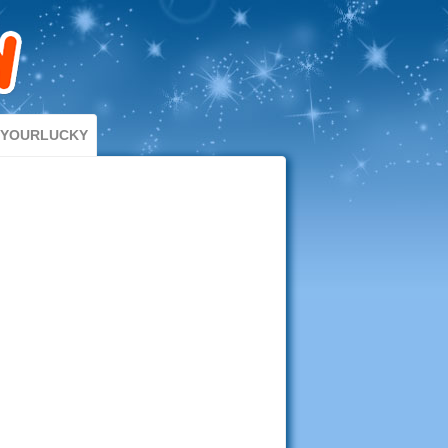
DYOURLUCKY