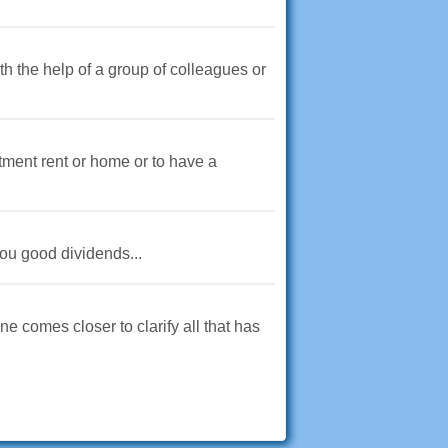
th the help of a group of colleagues or
tment rent or home or to have a
you good dividends...
ne comes closer to clarify all that has