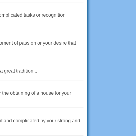
complicated tasks or recognition
oment of passion or your desire that
great tradition...
the obtaining of a house for your
nt and complicated by your strong and