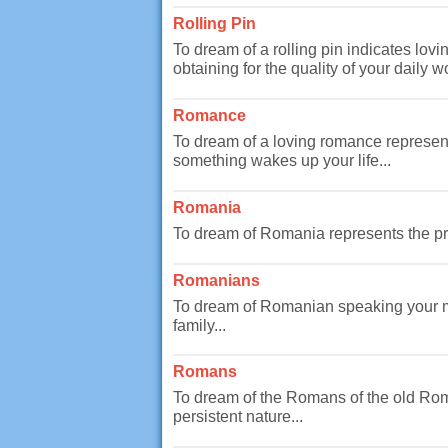
Rolling Pin
To dream of a rolling pin indicates lovi
obtaining for the quality of your daily wo
Romance
To dream of a loving romance represents
something wakes up your life...
Romania
To dream of Romania represents the pro
Romanians
To dream of Romanian speaking your ma
family...
Romans
To dream of the Romans of the old Rom
persistent nature...