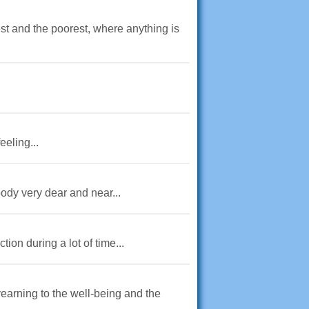
st and the poorest, where anything is
eeling...
ody very dear and near...
ion during a lot of time...
earning to the well-being and the