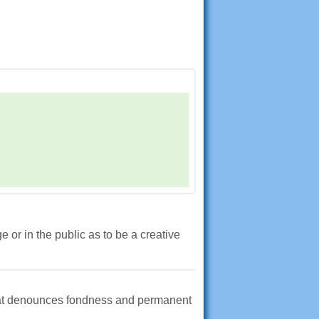
or in the public as to be a creative
that denounces fondness and permanent