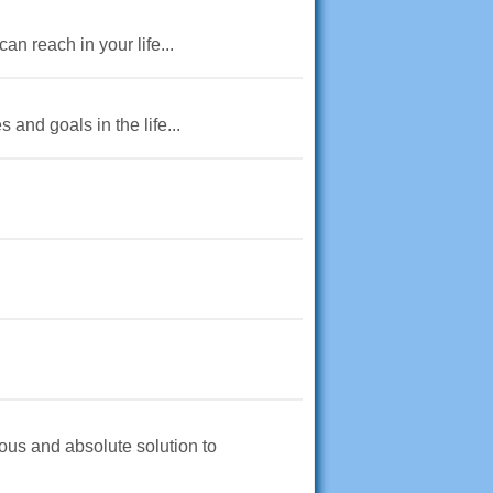
an reach in your life...
and goals in the life...
ious and absolute solution to