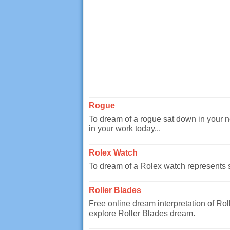
Rogue
To dream of a rogue sat down in your
in your work today...
Rolex Watch
To dream of a Rolex watch represents so
Roller Blades
Free online dream interpretation of Ro
explore Roller Blades dream.