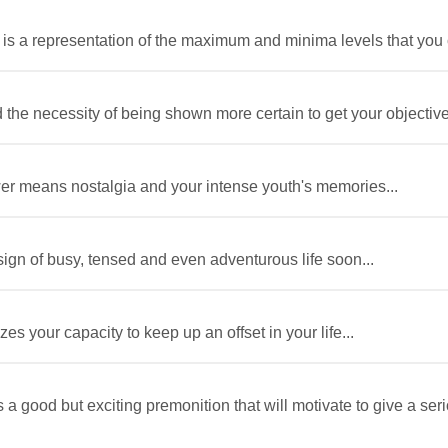
r is a representation of the maximum and minima levels that you c
 the necessity of being shown more certain to get your objectives 
awer means nostalgia and your intense youth's memories...
sign of busy, tensed and even adventurous life soon...
es your capacity to keep up an offset in your life...
 a good but exciting premonition that will motivate to give a ser