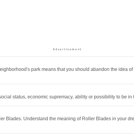
 neighborhood's park means that you should abandon the idea 
cial status, economic supremacy, ability or possibility to be in 
ller Blades. Understand the meaning of Roller Blades in your dr