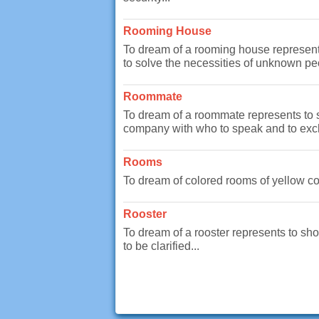
Rooming House
To dream of a rooming house represents 
to solve the necessities of unknown peo
Roommate
To dream of a roommate represents to sh
company with who to speak and to exch
Rooms
To dream of colored rooms of yellow col
Rooster
To dream of a rooster represents to show
to be clarified...