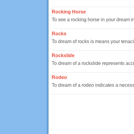
Rocking Horse
To see a rocking horse in your dream ind
Rocks
To dream of rocks is means your tenacity
Rockslide
To dream of a rockslide represents accide
Rodeo
To dream of a rodeo indicates a necessity