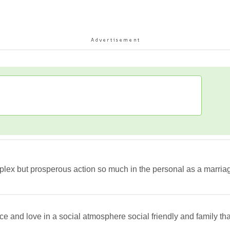
lex but prosperous action so much in the personal as a marriage 
ce and love in a social atmosphere social friendly and family 