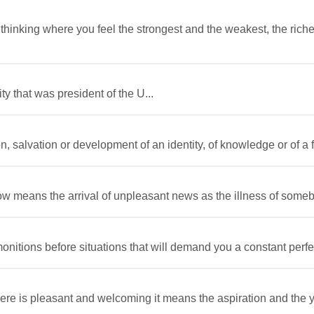
hinking where you feel the strongest and the weakest, the riche
 that was president of the U...
, salvation or development of an identity, of knowledge or of a f
w means the arrival of unpleasant news as the illness of someb
nitions before situations that will demand you a constant perfect
re is pleasant and welcoming it means the aspiration and the y