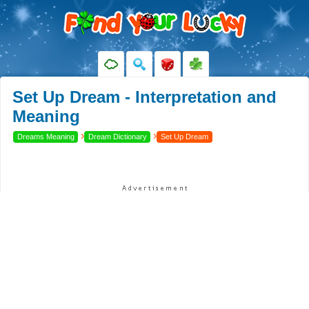
Set Up Dream - Interpretation and
Meaning
›
›
Dreams Meaning
Dream Dictionary
Set Up Dream