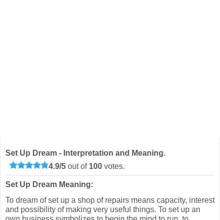
Set Up Dream - Interpretation and Meaning.
4.9
/
5
out of
100
votes.
Set Up Dream Meaning:
To dream of set up a shop of repairs means capacity, interest
and possibility of making very useful things. To set up an
own business symbolizes to begin the mind to run, to