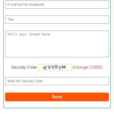
Security Code
(Change CODE)