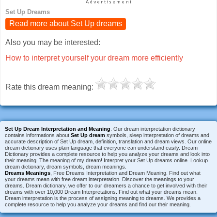
Set Up Dreams
Read more about Set Up dreams
Also you may be interested:
How to interpret yourself your dream more efficiently
Rate this dream meaning:
Set Up Dream Interpretation and Meaning
. Our dream interpretation dictionary
contains informations about
Set Up dream
symbols, sleep interpretation of dreams and
accurate description of Set Up dream, definition, translation and dream views. Our online
dream dictionary uses plain language that everyone can understand easily. Dream
Dictionary provides a complete resource to help you analyze your dreams and look into
their meaning. The meaning of my dream! Interpret your Set Up dreams online. Lookup
dream dictionary, dream symbols, dream meanings.
Dreams Meanings
, Free Dreams Interpretation and Dream Meaning. Find out what
your dreams mean with free dream interpretation. Discover the meanings to your
dreams. Dream dictionary, we offer to our dreamers a chance to get involved with their
dreams with over 10,000 Dream Interpretations. Find out what your dreams mean.
Dream interpretation is the process of assigning meaning to dreams. We provides a
complete resource to help you analyze your dreams and find our their meaning.