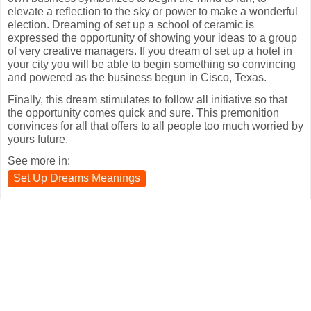
elevate a reflection to the sky or power to make a wonderful
election. Dreaming of set up a school of ceramic is
expressed the opportunity of showing your ideas to a group
of very creative managers. If you dream of set up a hotel in
your city you will be able to begin something so convincing
and powered as the business begun in Cisco, Texas.
Finally, this dream stimulates to follow all initiative so that
the opportunity comes quick and sure. This premonition
convinces for all that offers to all people too much worried by
yours future.
See more in:
Set Up Dreams Meanings