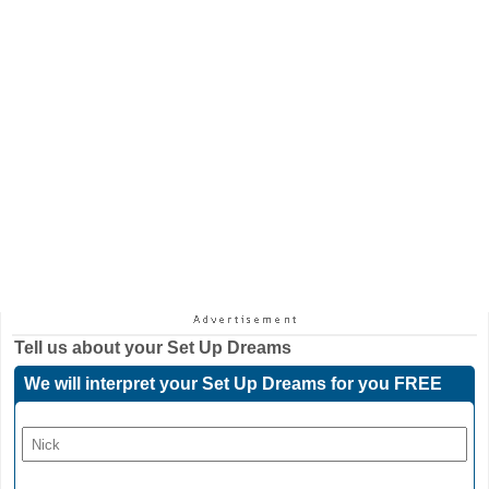
Tell us about your
Set Up Dreams
We will interpret your Set Up Dreams for you FREE