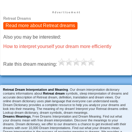
Retreat Dreams
Read more about Retreat dreams
Also you may be interested:
How to interpret yourself your dream more efficiently
Rate this dream meaning:
Retreat Dream Interpretation and Meaning
. Our dream interpretation dictionary
contains informations about
Retreat dream
symbols, sleep interpretation of dreams and
accurate description of Retreat dream, definition, translation and dream views. Our
online dream dictionary uses plain language that everyone can understand easily.
Dream Dictionary provides a complete resource to help you analyze your dreams and
look into their meaning. The meaning of my dream! Interpret your Retreat dreams online.
Lookup dream dictionary, dream symbols, dream meanings.
Dreams Meanings
, Free Dreams Interpretation and Dream Meaning. Find out what
your dreams mean with free dream interpretation. Discover the meanings to your
dreams. Dream dictionary, we offer to our dreamers a chance to get involved with their
dreams with over 10,000 Dream Interpretations. Find out what your dreams mean.
Dream interpretation is the process of assigning meaning to dreams. We provides a