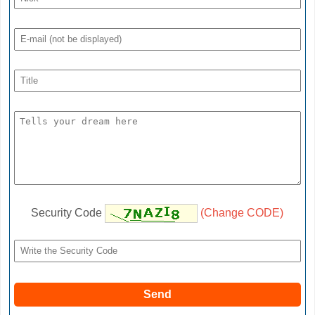
Security Code
(Change CODE)