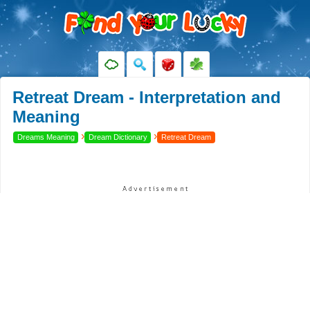
Retreat Dream - Interpretation and
Meaning
›
›
Dreams Meaning
Dream Dictionary
Retreat Dream