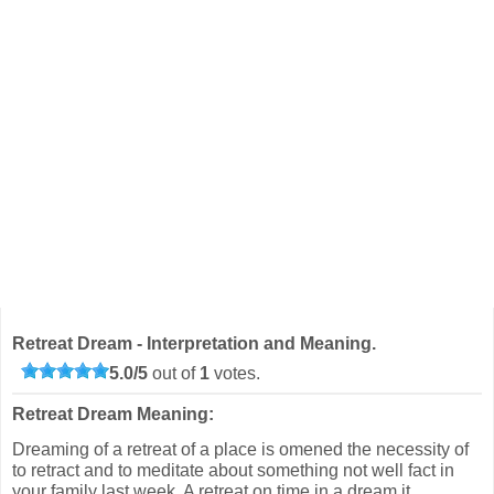
Retreat Dream - Interpretation and Meaning.
5.0
/
5
out of
1
votes.
Retreat Dream Meaning:
Dreaming of a retreat of a place is omened the necessity of
to retract and to meditate about something not well fact in
your family last week. A retreat on time in a dream it