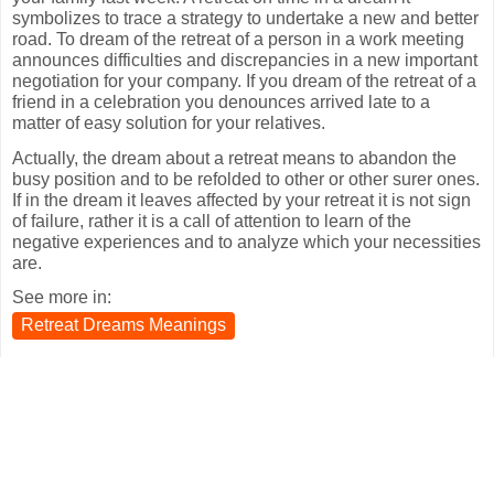
symbolizes to trace a strategy to undertake a new and better
road. To dream of the retreat of a person in a work meeting
announces difficulties and discrepancies in a new important
negotiation for your company. If you dream of the retreat of a
friend in a celebration you denounces arrived late to a
matter of easy solution for your relatives.
Actually, the dream about a retreat means to abandon the
busy position and to be refolded to other or other surer ones.
If in the dream it leaves affected by your retreat it is not sign
of failure, rather it is a call of attention to learn of the
negative experiences and to analyze which your necessities
are.
See more in:
Retreat Dreams Meanings