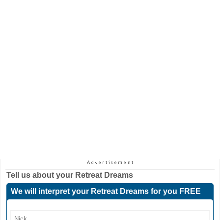
Tell us about your
Retreat Dreams
We will interpret your Retreat Dreams for you FREE