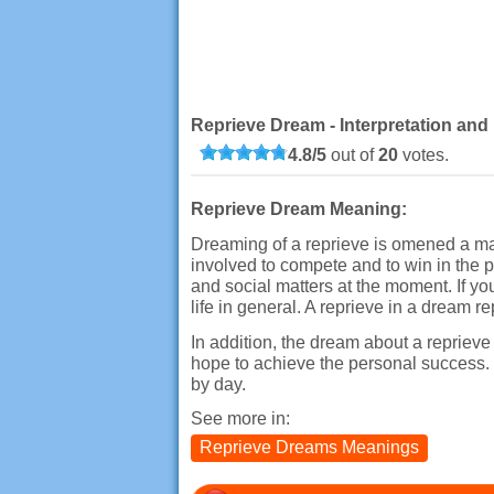
Reprieve Dream - Interpretation and
4.8
/
5
out of
20
votes.
Reprieve Dream Meaning:
Dreaming of a reprieve is omened a man
involved to compete and to win in the p
and social matters at the moment. If yo
life in general. A reprieve in a dream r
In addition, the dream about a reprieve
hope to achieve the personal success. O
by day.
See more in:
Reprieve Dreams Meanings