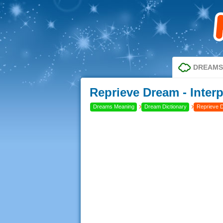
DREAMS
Reprieve Dream - Inter
›
›
Dreams Meaning
Dream Dictionary
Reprieve 