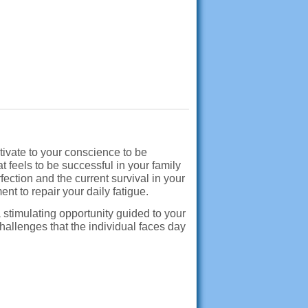
tivate to your conscience to be
 feels to be successful in your family
fection and the current survival in your
nt to repair your daily fatigue.
 stimulating opportunity guided to your
hallenges that the individual faces day