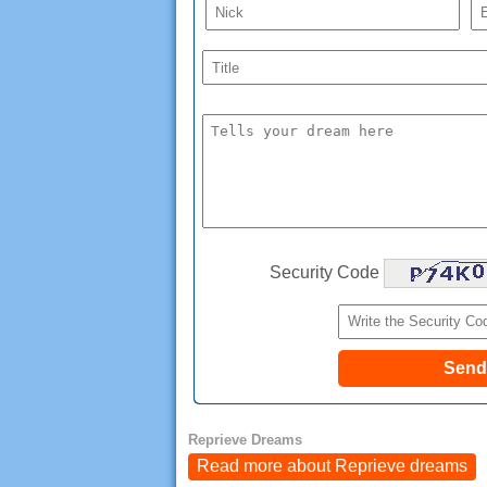
Security Code
Reprieve Dreams
Read more about Reprieve dreams