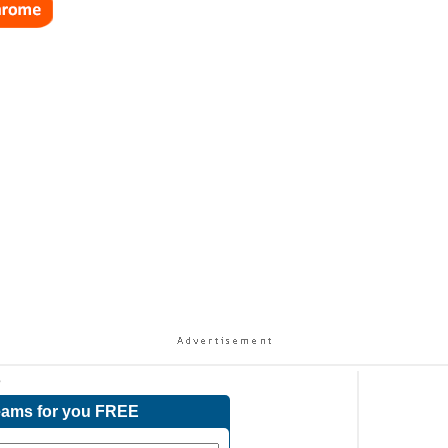
s
reams for you FREE