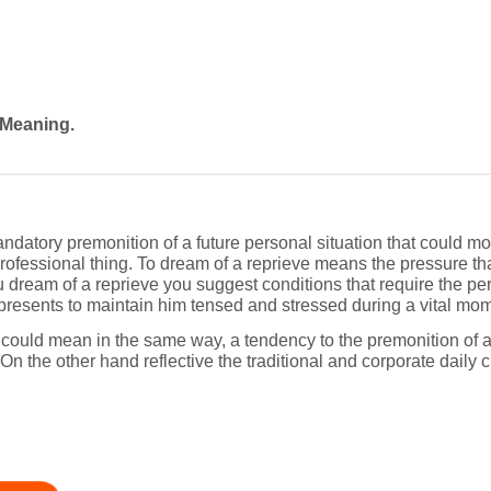
 Meaning.
datory premonition of a future personal situation that could mo
rofessional thing. To dream of a reprieve means the pressure that
u dream of a reprieve you suggest conditions that require the per
epresents to maintain him tensed and stressed during a vital mome
 could mean in the same way, a tendency to the premonition of a
n the other hand reflective the traditional and corporate daily c