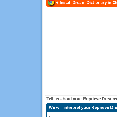
Tell us about your
Reprieve Dream
We will interpret your Reprieve D