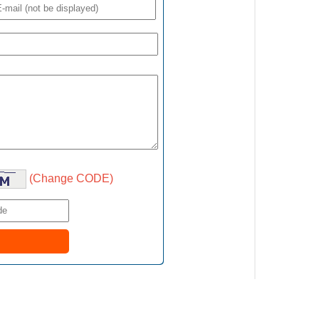
(Change CODE)