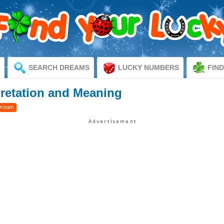
SEARCH DREAMS
LUCKY NUMBERS
FIN
pretation and Meaning
Dream