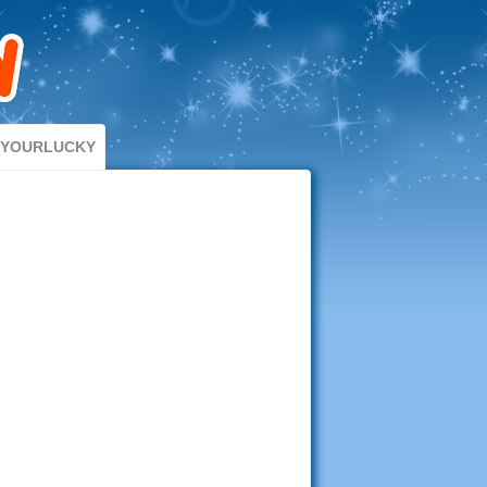
DYOURLUCKY