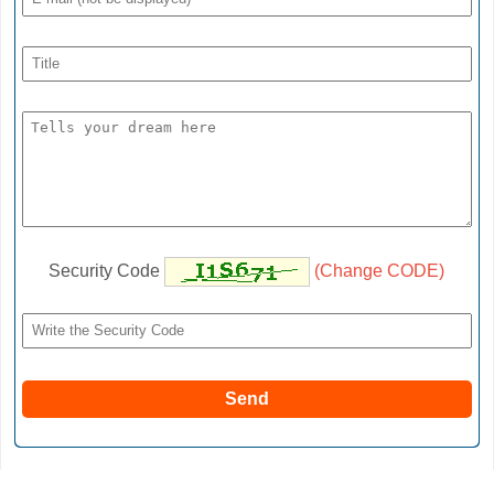
Security Code
(Change CODE)