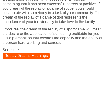
something that it has been successful, correct or positive. If
you dream of the replay of a game of soccer you should
collaborate with somebody in a task of your community. To
dream of the replay of a game of golf represents the
importance of your individuality to take love to the family.
Of course, the dream of the replay of a sport game will mean
the desire or the application of something profitable for you.
It is a premonition that rewards the capacity and the ability of
a person hard-working and serious.
See more in:
Replay Dreams Meanings