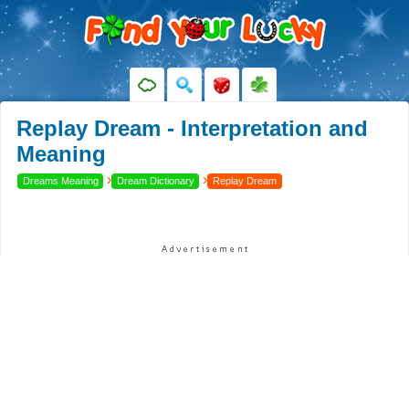
Replay Dream - Interpretation and
Meaning
›
›
Dreams Meaning
Dream Dictionary
Replay Dream