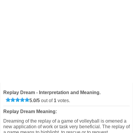
Replay Dream - Interpretation and Meaning.
5.0
/
5
out of
1
votes.
Replay Dream Meaning:
Dreaming of the replay of a game of volleyball is omened a
new application of work or task very beneficial. The replay of
a game means to highlight, to rescue or to request