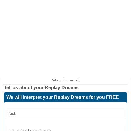
Tell us about your
Replay Dreams
We will interpret your Replay Dreams for you FREE