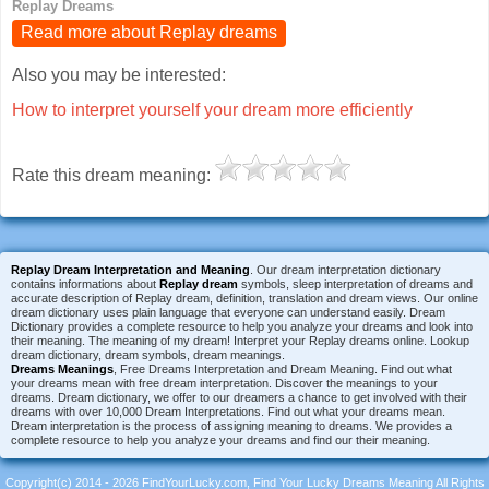
Replay Dreams
Read more about Replay dreams
Also you may be interested:
How to interpret yourself your dream more efficiently
Rate this dream meaning:
Replay Dream Interpretation and Meaning
. Our dream interpretation dictionary
contains informations about
Replay dream
symbols, sleep interpretation of dreams and
accurate description of Replay dream, definition, translation and dream views. Our online
dream dictionary uses plain language that everyone can understand easily. Dream
Dictionary provides a complete resource to help you analyze your dreams and look into
their meaning. The meaning of my dream! Interpret your Replay dreams online. Lookup
dream dictionary, dream symbols, dream meanings.
Dreams Meanings
, Free Dreams Interpretation and Dream Meaning. Find out what
your dreams mean with free dream interpretation. Discover the meanings to your
dreams. Dream dictionary, we offer to our dreamers a chance to get involved with their
dreams with over 10,000 Dream Interpretations. Find out what your dreams mean.
Dream interpretation is the process of assigning meaning to dreams. We provides a
complete resource to help you analyze your dreams and find our their meaning.
Copyright(c) 2014 - 2026 FindYourLucky.com, Find Your Lucky Dreams Meaning All Rights