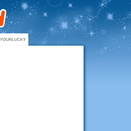
DYOURLUCKY