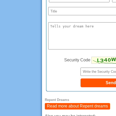
Security Code
Repent Dreams
Read more about Repent dreams