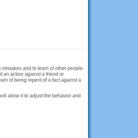
s mistakes and to learn of other people.
 an action against a friend or
am of being repent of a fact against a
will allow it to adjust the behavior and