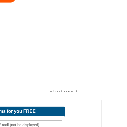
ams for you FREE