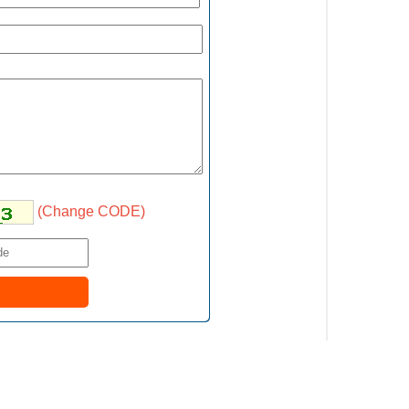
(Change CODE)