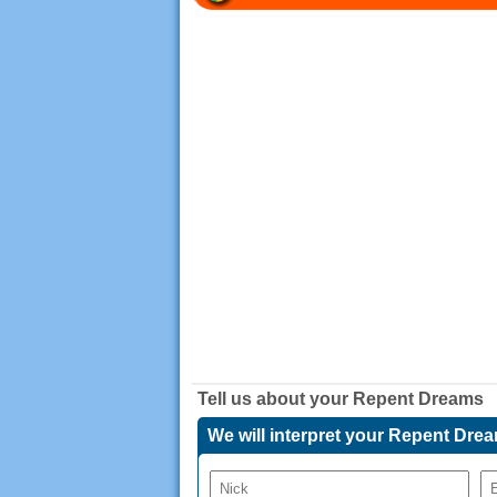
Tell us about your
Repent Dreams
We will interpret your Repent Dre