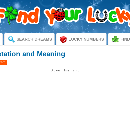
SEARCH DREAMS
LUCKY NUMBERS
FIN
etation and Meaning
ream