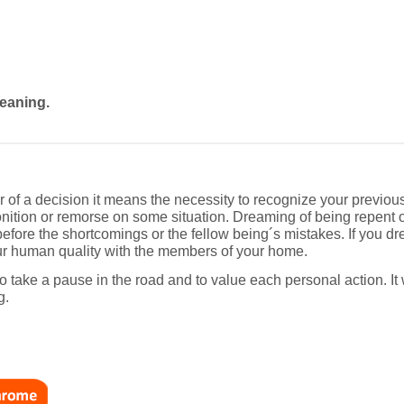
eaning.
r of a decision it means the necessity to recognize your previou
ition or remorse on some situation. Dreaming of being repent of
efore the shortcomings or the fellow being´s mistakes. If you dre
our human quality with the members of your home.
to take a pause in the road and to value each personal action. It 
g.