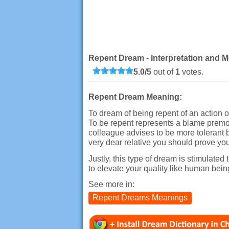
Repent Dream - Interpretation and M
5.0
/
5
out of
1
votes.
Repent Dream Meaning:
To dream of being repent of an action o
To be repent represents a blame premon
colleague advises to be more tolerant b
very dear relative you should prove y
Justly, this type of dream is stimulated 
to elevate your quality like human bein
See more in:
Repent Dreams Meanings