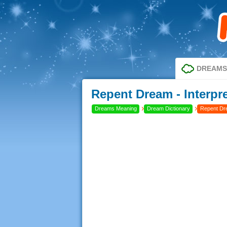
DREAMS
Repent Dream - Interpr
›
›
Dreams Meaning
Dream Dictionary
Repent D