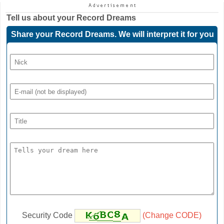
Tell us about your
Record Dreams
Share your Record Dreams. We will interpret it for you
Security Code
(Change CODE)