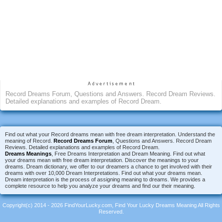
Record Dreams Forum, Questions and Answers. Record Dream Reviews.
Detailed explanations and examples of Record Dream.
Find out what your Record dreams mean with free dream interpretation. Understand the
meaning of Record.
Record Dreams Forum
, Questions and Answers. Record Dream
Reviews. Detailed explanations and examples of Record Dream.
Dreams Meanings
, Free Dreams Interpretation and Dream Meaning. Find out what
your dreams mean with free dream interpretation. Discover the meanings to your
dreams. Dream dictionary, we offer to our dreamers a chance to get involved with their
dreams with over 10,000 Dream Interpretations. Find out what your dreams mean.
Dream interpretation is the process of assigning meaning to dreams. We provides a
complete resource to help you analyze your dreams and find our their meaning.
Copyright(c) 2014 - 2026 FindYourLucky.com, Find Your Lucky Dreams Meaning All Rights
Reserved.