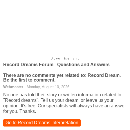
Record Dreams Forum - Questions and Answers
There are no comments yet related to: Record Dream.
Be the first to comment.
Webmaster
- Monday, August 10, 2026
No one has told their story or written information related to
"Record dreams". Tell us your dream, or leave us your
opinion. It's free. Our specialists will always have an answer
for you. Thanks.
Go to Record Dreams Interpretation