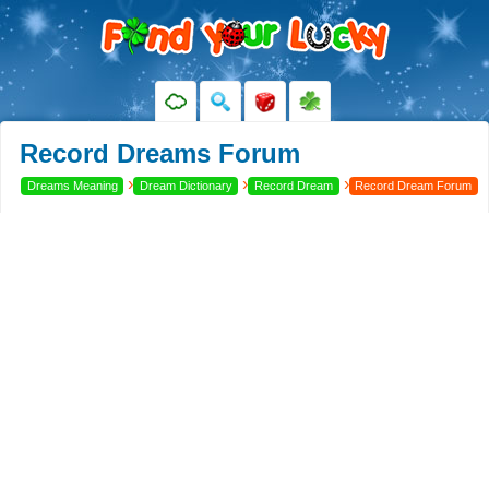
Record Dreams Forum
›
›
›
Dreams Meaning
Dream Dictionary
Record Dream
Record Dream Forum