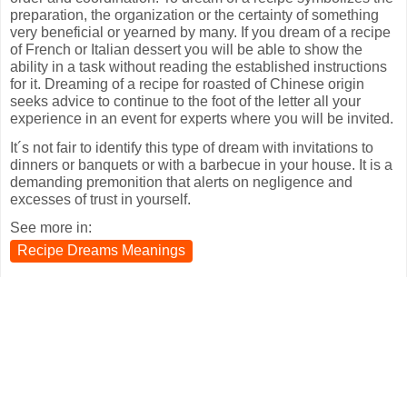
preparation, the organization or the certainty of something
very beneficial or yearned by many. If you dream of a recipe
of French or Italian dessert you will be able to show the
ability in a task without reading the established instructions
for it. Dreaming of a recipe for roasted of Chinese origin
seeks advice to continue to the foot of the letter all your
experience in an event for experts where you will be invited.
It´s not fair to identify this type of dream with invitations to
dinners or banquets or with a barbecue in your house. It is a
demanding premonition that alerts on negligence and
excesses of trust in yourself.
See more in:
Recipe Dreams Meanings