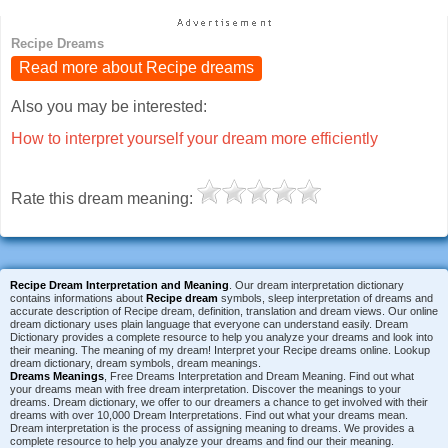
Recipe Dreams
Read more about Recipe dreams
Also you may be interested:
How to interpret yourself your dream more efficiently
Rate this dream meaning:
Recipe Dream Interpretation and Meaning
. Our dream interpretation dictionary
contains informations about
Recipe dream
symbols, sleep interpretation of dreams and
accurate description of Recipe dream, definition, translation and dream views. Our online
dream dictionary uses plain language that everyone can understand easily. Dream
Dictionary provides a complete resource to help you analyze your dreams and look into
their meaning. The meaning of my dream! Interpret your Recipe dreams online. Lookup
dream dictionary, dream symbols, dream meanings.
Dreams Meanings
, Free Dreams Interpretation and Dream Meaning. Find out what
your dreams mean with free dream interpretation. Discover the meanings to your
dreams. Dream dictionary, we offer to our dreamers a chance to get involved with their
dreams with over 10,000 Dream Interpretations. Find out what your dreams mean.
Dream interpretation is the process of assigning meaning to dreams. We provides a
complete resource to help you analyze your dreams and find our their meaning.