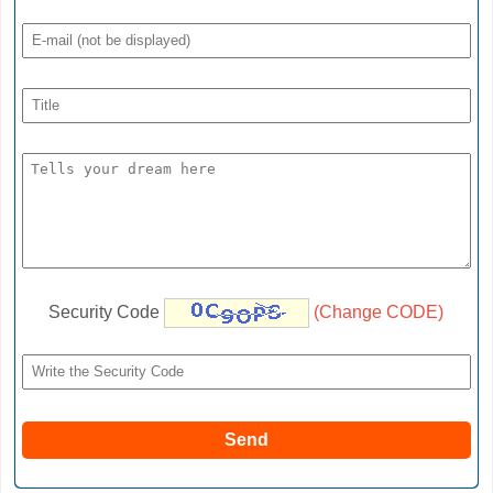
Security Code
(Change CODE)