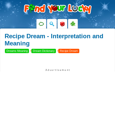
Recipe Dream - Interpretation and
Meaning
›
›
Dreams Meaning
Dream Dictionary
Recipe Dream