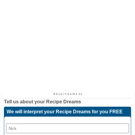
Tell us about your
Recipe Dreams
We will interpret your Recipe Dreams for you FREE