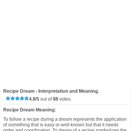
Recipe Dream - Interpretation and Meaning.
4.8
/
5
out of
88
votes.
Recipe Dream Meaning:
To follow a recipe during a dream represents the application
of something that is easy or well-known but that it needs
order and coordination. To dream of a recipe symbolizes the