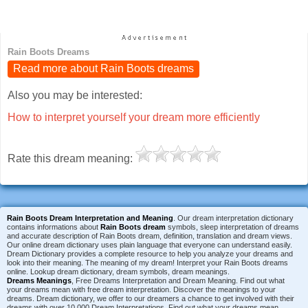
Rain Boots Dreams
Read more about Rain Boots dreams
Also you may be interested:
How to interpret yourself your dream more efficiently
Rate this dream meaning:
Rain Boots Dream Interpretation and Meaning
. Our dream interpretation dictionary
contains informations about
Rain Boots dream
symbols, sleep interpretation of dreams
and accurate description of Rain Boots dream, definition, translation and dream views.
Our online dream dictionary uses plain language that everyone can understand easily.
Dream Dictionary provides a complete resource to help you analyze your dreams and
look into their meaning. The meaning of my dream! Interpret your Rain Boots dreams
online. Lookup dream dictionary, dream symbols, dream meanings.
Dreams Meanings
, Free Dreams Interpretation and Dream Meaning. Find out what
your dreams mean with free dream interpretation. Discover the meanings to your
dreams. Dream dictionary, we offer to our dreamers a chance to get involved with their
dreams with over 10,000 Dream Interpretations. Find out what your dreams mean.