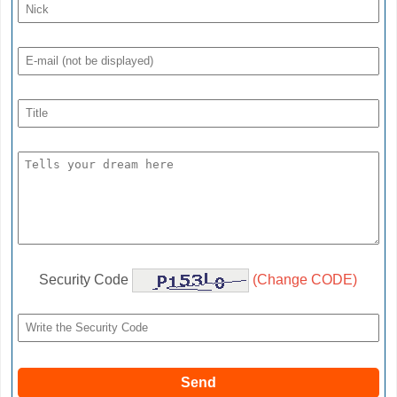
Security Code
(Change CODE)