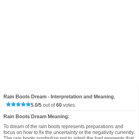
Rain Boots Dream - Interpretation and Meaning.
5.0
/
5
out of
60
votes.
Rain Boots Dream Meaning:
To dream of the rain boots represents preparations and
focus on how to fix the uncertainty or the negativity currently.
The rain boots symbolize not to admit the bad moments that