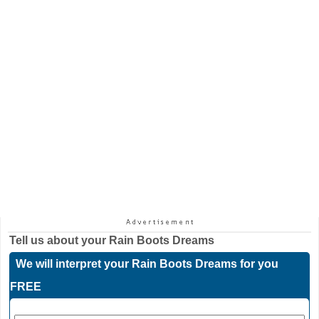
Tell us about your
Rain Boots Dreams
We will interpret your Rain Boots Dreams for you
FREE