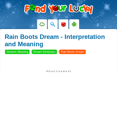
Rain Boots Dream - Interpretation
and Meaning
›
›
Dreams Meaning
Dream Dictionary
Rain Boots Dream