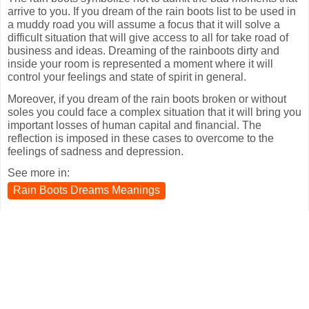
arrive to you. If you dream of the rain boots list to be used in
a muddy road you will assume a focus that it will solve a
difficult situation that will give access to all for take road of
business and ideas. Dreaming of the rainboots dirty and
inside your room is represented a moment where it will
control your feelings and state of spirit in general.
Moreover, if you dream of the rain boots broken or without
soles you could face a complex situation that it will bring you
important losses of human capital and financial. The
reflection is imposed in these cases to overcome to the
feelings of sadness and depression.
See more in:
Rain Boots Dreams Meanings