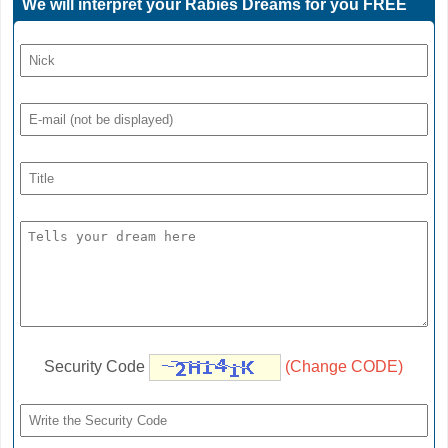
We will interpret your Rabies Dreams for you FREE
Security Code
(Change CODE)