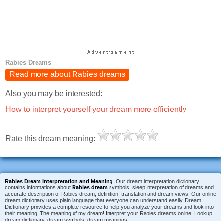
Rabies Dreams
Read more about Rabies dreams
Also you may be interested:
How to interpret yourself your dream more efficiently
Rate this dream meaning:
Rabies Dream Interpretation and Meaning
. Our dream interpretation dictionary
contains informations about
Rabies dream
symbols, sleep interpretation of dreams and
accurate description of Rabies dream, definition, translation and dream views. Our online
dream dictionary uses plain language that everyone can understand easily. Dream
Dictionary provides a complete resource to help you analyze your dreams and look into
their meaning. The meaning of my dream! Interpret your Rabies dreams online. Lookup
dream dictionary, dream symbols, dream meanings.