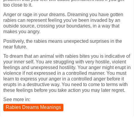
too close to it.
Anger or rage in your dreams. Dreaming you have gotten
rabies can represent feeling you've been invaded by an
outside source, crossing your boundaries, in a way that
makes you angry.
Positively, the rabies means unexpected surprises in the
near future.
To dream that an animal with rabies bites you is indicative of
your inner self. You are struggling with very hostile, violent
feelings and unexpressed hostility. Your anger might erupt in
violence if not expressed in a controlled manner. You must
learn to express your anger in a controlled anger before it
erupts in a destructive way. You need to come to terms with
these feelings before you take action you may later regret.
See more in:
Rabies Dreams Meanings