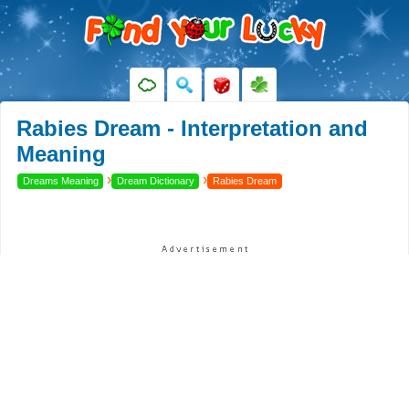
Rabies Dream - Interpretation and
Meaning
›
›
Dreams Meaning
Dream Dictionary
Rabies Dream