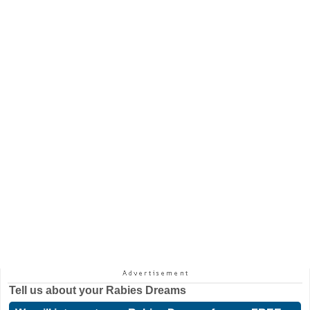
Tell us about your
Rabies Dreams