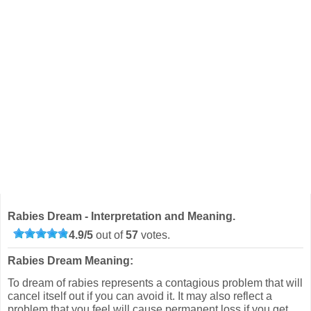
Rabies Dream - Interpretation and Meaning.
4.9
/
5
out of
57
votes.
Rabies Dream Meaning:
To dream of rabies represents a contagious problem that will
cancel itself out if you can avoid it. It may also reflect a
problem that you feel will cause permanent loss if you get