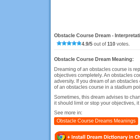
Obstacle Course Dream - Interpreta
4.9
/
5
out of
110
votes.
Obstacle Course Dream Meaning:
Dreaming of an obstacles course is repr
objectives completely. An obstacles cou
adversity. If you dream of an obstacles 
of an obstacles course in a stadium point
Sometimes, this dream advises to change
it should limit or stop your objectives, i
See more in:
Obstacle Course Dreams Meanings