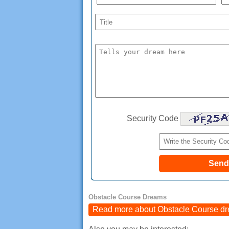
Security Code
Obstacle Course Dreams
Read more about Obstacle Course d