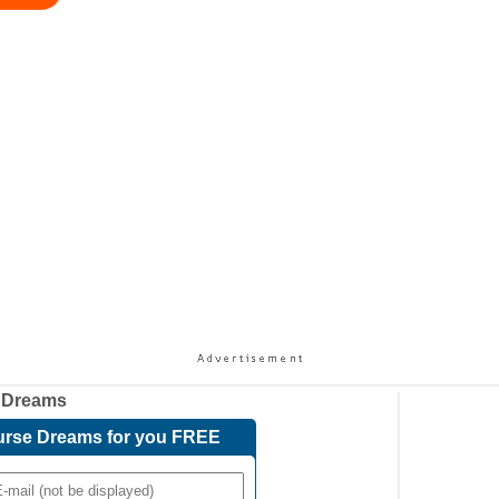
 Dreams
Course Dreams for you FREE