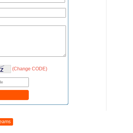
(Change CODE)
reams