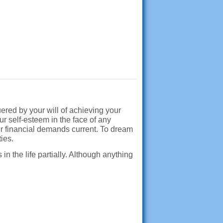
ered by your will of achieving your
r self-esteem in the face of any
our financial demands current. To dream
ties.
n the life partially. Although anything