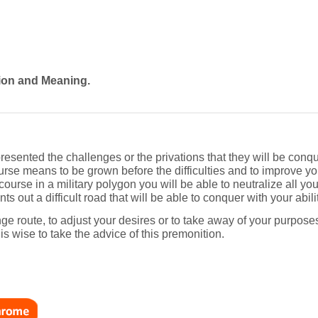
tion and Meaning.
esented the challenges or the privations that they will be conqu
rse means to be grown before the difficulties and to improve you
course in a military polygon you will be able to neutralize all y
s out a difficult road that will be able to conquer with your abili
 route, to adjust your desires or to take away of your purposes i
t is wise to take the advice of this premonition.