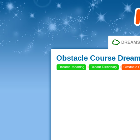
DREAMS
Obstacle Course Dream 
›
›
Dreams Meaning
Dream Dictionary
Obstacle 