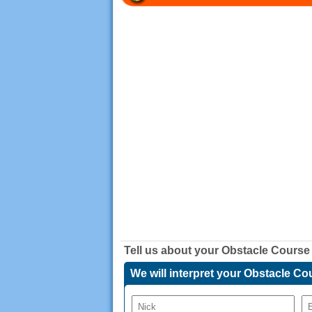
Tell us about your
Obstacle Course
We will interpret your Obstacle 