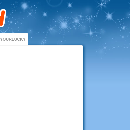
DYOURLUCKY