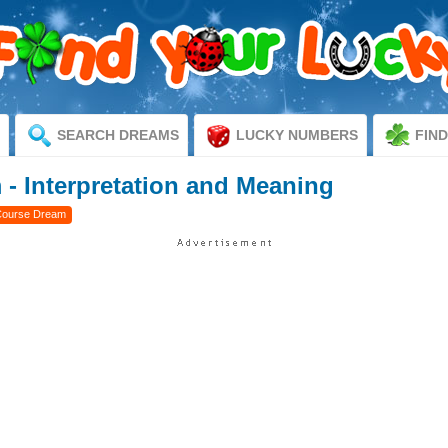
SEARCH DREAMS
LUCKY NUMBERS
FIN
- Interpretation and Meaning
Course Dream