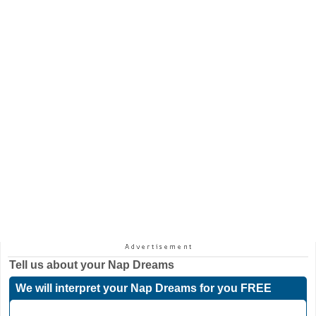
Tell us about your
Nap Dreams
We will interpret your Nap Dreams for you FREE