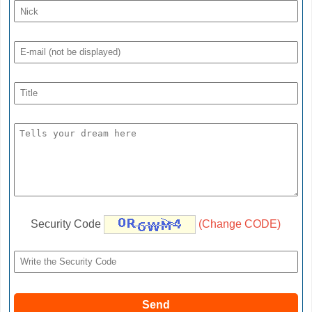
Security Code
(Change CODE)