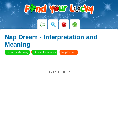
Nap Dream - Interpretation and
Meaning
›
›
Dreams Meaning
Dream Dictionary
Nap Dream