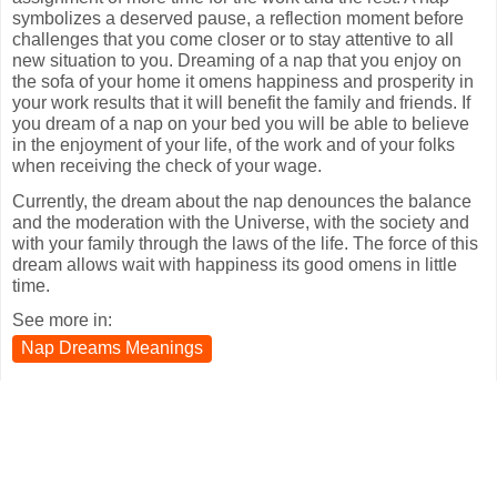
symbolizes a deserved pause, a reflection moment before
challenges that you come closer or to stay attentive to all
new situation to you. Dreaming of a nap that you enjoy on
the sofa of your home it omens happiness and prosperity in
your work results that it will benefit the family and friends. If
you dream of a nap on your bed you will be able to believe
in the enjoyment of your life, of the work and of your folks
when receiving the check of your wage.
Currently, the dream about the nap denounces the balance
and the moderation with the Universe, with the society and
with your family through the laws of the life. The force of this
dream allows wait with happiness its good omens in little
time.
See more in:
Nap Dreams Meanings