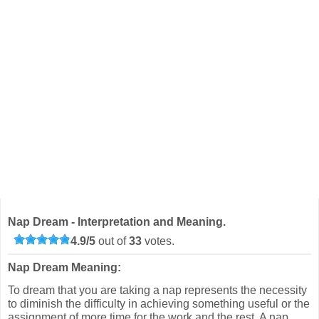
Nap Dream - Interpretation and Meaning.
4.9
/
5
out of
33
votes.
Nap Dream Meaning:
To dream that you are taking a nap represents the necessity
to diminish the difficulty in achieving something useful or the
assignment of more time for the work and the rest. A nap