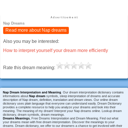
Nap Dreams
Read more about Nap dreams
Also you may be interested:
How to interpret yourself your dream more efficiently
Rate this dream meaning:
Nap Dream Interpretation and Meaning
. Our dream interpretation dictionary contains
informations about
Nap dream
symbols, sleep interpretation of dreams and accurate
description of Nap dream, definition, translation and dream views. Our online dream
dictionary uses plain language that everyone can understand easily. Dream Dictionary
provides a complete resource to help you analyze your dreams and look into their
meaning. The meaning of my dream! Interpret your Nap dreams online. Lookup dream
dictionary, dream symbols, dream meanings.
Dreams Meanings
, Free Dreams Interpretation and Dream Meaning. Find out what
your dreams mean with free dream interpretation. Discover the meanings to your
dreams. Dream dictionary, we offer to our dreamers a chance to get involved with their