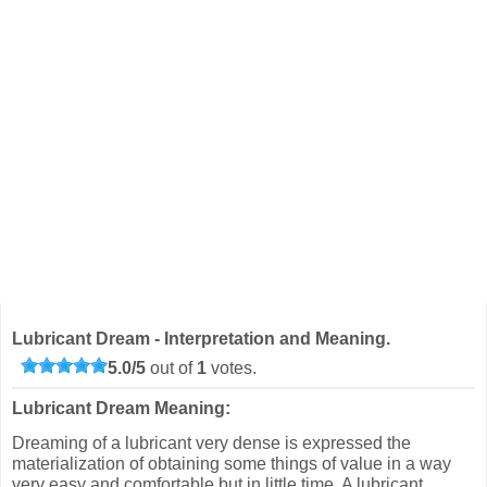
Lubricant Dream - Interpretation and Meaning.
5.0
/
5
out of
1
votes.
Lubricant Dream Meaning:
Dreaming of a lubricant very dense is expressed the
materialization of obtaining some things of value in a way
very easy and comfortable but in little time. A lubricant