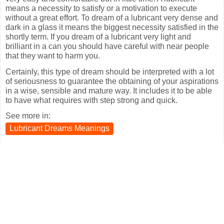
means a necessity to satisfy or a motivation to execute
without a great effort. To dream of a lubricant very dense and
dark in a glass it means the biggest necessity satisfied in the
shortly term. If you dream of a lubricant very light and
brilliant in a can you should have careful with near people
that they want to harm you.
Certainly, this type of dream should be interpreted with a lot
of seriousness to guarantee the obtaining of your aspirations
in a wise, sensible and mature way. It includes it to be able
to have what requires with step strong and quick.
See more in:
Lubricant Dreams Meanings