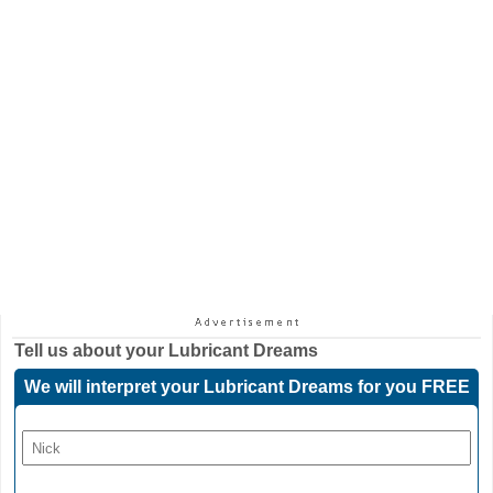
Tell us about your
Lubricant Dreams
We will interpret your Lubricant Dreams for you FREE