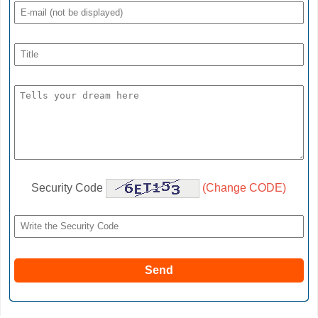
Security Code
(Change CODE)