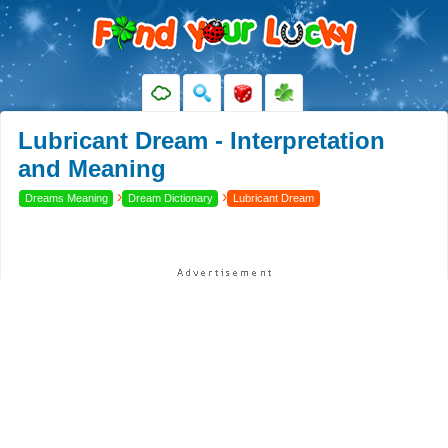
Lubricant Dream - Interpretation
and Meaning
›
›
Dreams Meaning
Dream Dictionary
Lubricant Dream