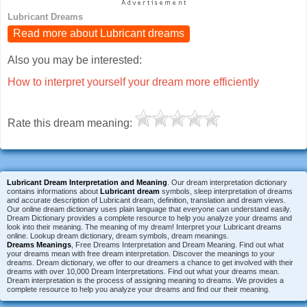
Lubricant Dreams
Read more about Lubricant dreams
Also you may be interested:
How to interpret yourself your dream more efficiently
Rate this dream meaning:
Lubricant Dream Interpretation and Meaning
. Our dream interpretation dictionary
contains informations about
Lubricant dream
symbols, sleep interpretation of dreams
and accurate description of Lubricant dream, definition, translation and dream views.
Our online dream dictionary uses plain language that everyone can understand easily.
Dream Dictionary provides a complete resource to help you analyze your dreams and
look into their meaning. The meaning of my dream! Interpret your Lubricant dreams
online. Lookup dream dictionary, dream symbols, dream meanings.
Dreams Meanings
, Free Dreams Interpretation and Dream Meaning. Find out what
your dreams mean with free dream interpretation. Discover the meanings to your
dreams. Dream dictionary, we offer to our dreamers a chance to get involved with their
dreams with over 10,000 Dream Interpretations. Find out what your dreams mean.
Dream interpretation is the process of assigning meaning to dreams. We provides a
complete resource to help you analyze your dreams and find our their meaning.