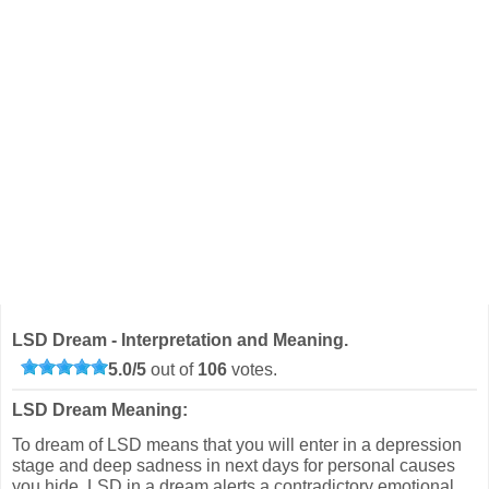
LSD Dream - Interpretation and Meaning.
5.0
/
5
out of
106
votes.
LSD Dream Meaning:
To dream of LSD means that you will enter in a depression
stage and deep sadness in next days for personal causes
you hide. LSD in a dream alerts a contradictory emotional