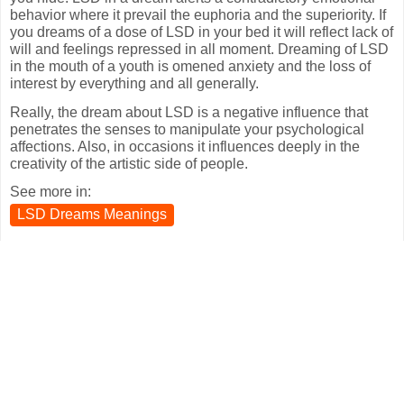
behavior where it prevail the euphoria and the superiority. If
you dreams of a dose of LSD in your bed it will reflect lack of
will and feelings repressed in all moment. Dreaming of LSD
in the mouth of a youth is omened anxiety and the loss of
interest by everything and all generally.
Really, the dream about LSD is a negative influence that
penetrates the senses to manipulate your psychological
affections. Also, in occasions it influences deeply in the
creativity of the artistic side of people.
See more in:
LSD Dreams Meanings