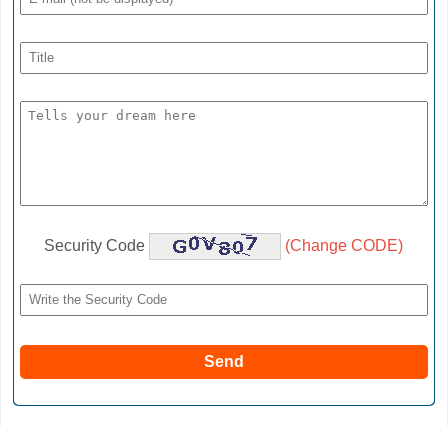
Security Code
(Change CODE)