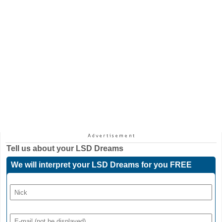
Tell us about your
LSD Dreams
We will interpret your LSD Dreams for you FREE