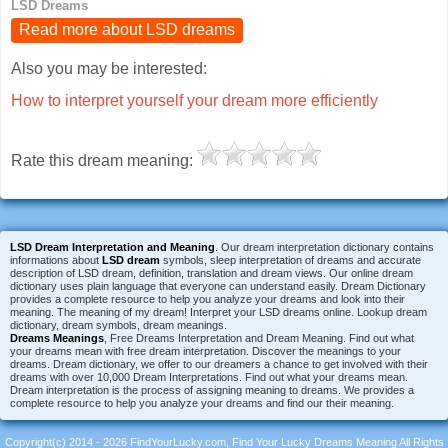
LSD Dreams
Read more about LSD dreams
Also you may be interested:
How to interpret yourself your dream more efficiently
Rate this dream meaning:
LSD Dream Interpretation and Meaning
. Our dream interpretation dictionary contains
informations about
LSD dream
symbols, sleep interpretation of dreams and accurate
description of LSD dream, definition, translation and dream views. Our online dream
dictionary uses plain language that everyone can understand easily. Dream Dictionary
provides a complete resource to help you analyze your dreams and look into their
meaning. The meaning of my dream! Interpret your LSD dreams online. Lookup dream
dictionary, dream symbols, dream meanings.
Dreams Meanings
, Free Dreams Interpretation and Dream Meaning. Find out what
your dreams mean with free dream interpretation. Discover the meanings to your
dreams. Dream dictionary, we offer to our dreamers a chance to get involved with their
dreams with over 10,000 Dream Interpretations. Find out what your dreams mean.
Dream interpretation is the process of assigning meaning to dreams. We provides a
complete resource to help you analyze your dreams and find our their meaning.
Copyright(c) 2014 - 2026 FindYourLucky.com, Find Your Lucky Dreams Meaning All Rights