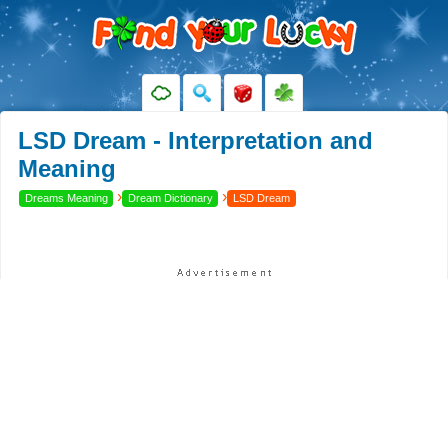
LSD Dream - Interpretation and
Meaning
›
›
Dreams Meaning
Dream Dictionary
LSD Dream