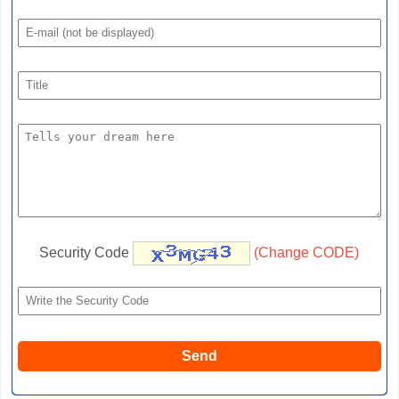
Security Code
(Change CODE)