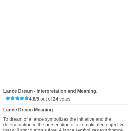
Lance Dream - Interpretation and Meaning.
4.8
/
5
out of
24
votes.
Lance Dream Meaning:
To dream of a lance symbolizes the initiative and the
determination in the persecution of a complicated objective
that will stay during a time. A lance symbolizes to advance,