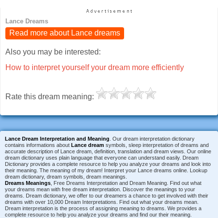
Lance Dreams
Read more about Lance dreams
Also you may be interested:
How to interpret yourself your dream more efficiently
Rate this dream meaning:
Lance Dream Interpretation and Meaning
. Our dream interpretation dictionary
contains informations about
Lance dream
symbols, sleep interpretation of dreams and
accurate description of Lance dream, definition, translation and dream views. Our online
dream dictionary uses plain language that everyone can understand easily. Dream
Dictionary provides a complete resource to help you analyze your dreams and look into
their meaning. The meaning of my dream! Interpret your Lance dreams online. Lookup
dream dictionary, dream symbols, dream meanings.
Dreams Meanings
, Free Dreams Interpretation and Dream Meaning. Find out what
your dreams mean with free dream interpretation. Discover the meanings to your
dreams. Dream dictionary, we offer to our dreamers a chance to get involved with their
dreams with over 10,000 Dream Interpretations. Find out what your dreams mean.
Dream interpretation is the process of assigning meaning to dreams. We provides a
complete resource to help you analyze your dreams and find our their meaning.