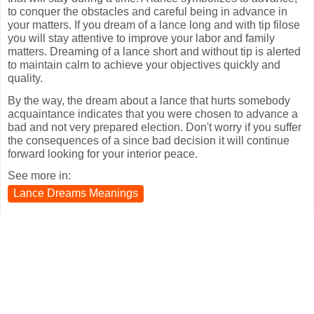
to conquer the obstacles and careful being in advance in
your matters. If you dream of a lance long and with tip filose
you will stay attentive to improve your labor and family
matters. Dreaming of a lance short and without tip is alerted
to maintain calm to achieve your objectives quickly and
quality.
By the way, the dream about a lance that hurts somebody
acquaintance indicates that you were chosen to advance a
bad and not very prepared election. Don't worry if you suffer
the consequences of a since bad decision it will continue
forward looking for your interior peace.
See more in:
Lance Dreams Meanings