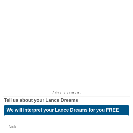
Tell us about your
Lance Dreams
We will interpret your Lance Dreams for you FREE