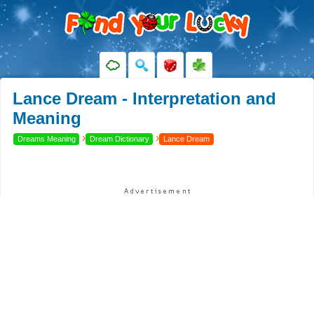
Lance Dream - Interpretation and
Meaning
›
›
Dreams Meaning
Dream Dictionary
Lance Dream