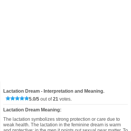
Lactation Dream - Interpretation and Meaning.
5.0
/
5
out of
21
votes.
Lactation Dream Meaning:
The lactation symbolizes strong protection or care due to
weak health. The lactation in the feminine dream is warm
and protective; in the men it points out sexual near matter. To