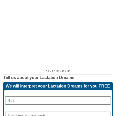
Tell us about your
Lactation Dreams
We will interpret your Lactation Dreams for you FREE