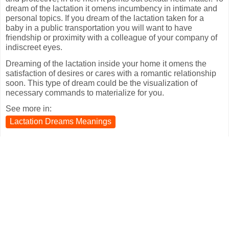
dream of the lactation it omens incumbency in intimate and
personal topics. If you dream of the lactation taken for a
baby in a public transportation you will want to have
friendship or proximity with a colleague of your company of
indiscreet eyes.
Dreaming of the lactation inside your home it omens the
satisfaction of desires or cares with a romantic relationship
soon. This type of dream could be the visualization of
necessary commands to materialize for you.
See more in:
Lactation Dreams Meanings