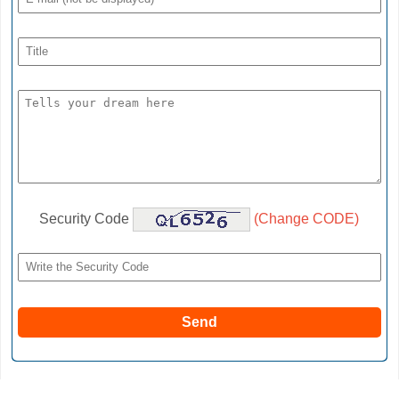
Security Code
(Change CODE)