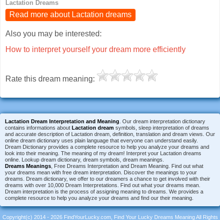
Lactation Dreams
Read more about Lactation dreams
Also you may be interested:
How to interpret yourself your dream more efficiently
Rate this dream meaning:
Lactation Dream Interpretation and Meaning
. Our dream interpretation dictionary
contains informations about
Lactation dream
symbols, sleep interpretation of dreams
and accurate description of Lactation dream, definition, translation and dream views. Our
online dream dictionary uses plain language that everyone can understand easily.
Dream Dictionary provides a complete resource to help you analyze your dreams and
look into their meaning. The meaning of my dream! Interpret your Lactation dreams
online. Lookup dream dictionary, dream symbols, dream meanings.
Dreams Meanings
, Free Dreams Interpretation and Dream Meaning. Find out what
your dreams mean with free dream interpretation. Discover the meanings to your
dreams. Dream dictionary, we offer to our dreamers a chance to get involved with their
dreams with over 10,000 Dream Interpretations. Find out what your dreams mean.
Dream interpretation is the process of assigning meaning to dreams. We provides a
complete resource to help you analyze your dreams and find our their meaning.
Copyright(c) 2014 - 2026 FindYourLucky.com, Find Your Lucky Dreams Meaning All Rights