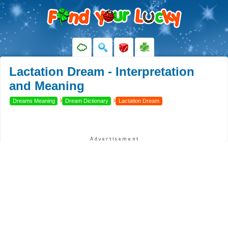
Lactation Dream - Interpretation
and Meaning
›
›
Dreams Meaning
Dream Dictionary
Lactation Dream